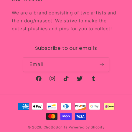
We are a brand consisting of two artists and
their dog/mascot! We strive to make the
cutest plushies and pins for you to collect!
Subscribe to our emails
Email
Facebook
Instagram
TikTok
Twitter
Tumblr
Payment
methods
© 2026,
ChottoBonita
Powered by Shopify