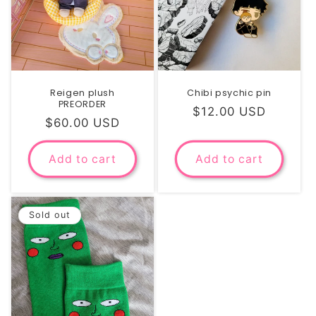
i
o
n
Reigen plush
Chibi psychic pin
:
PREORDER
Regular
$12.00 USD
Regular
$60.00 USD
price
price
Add to cart
Add to cart
Sold out