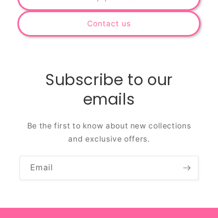
Contact us
Subscribe to our
emails
Be the first to know about new collections
and exclusive offers.
Email