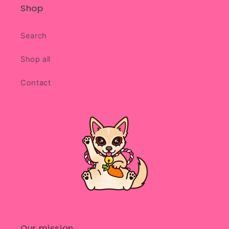
Shop
Search
Shop all
Contact
Our mission