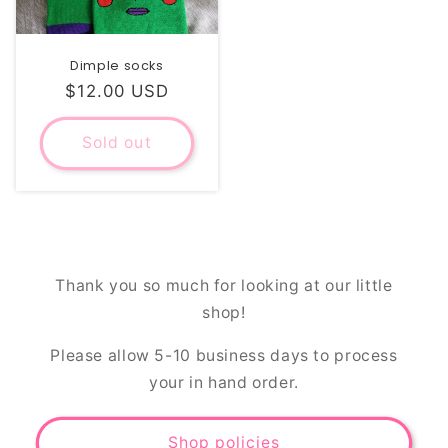
Dimple socks
Regular
$12.00 USD
price
Sold out
Thank you so much for looking at our little
shop!
Please allow 5-10 business days to process
your in hand order.
Shop policies