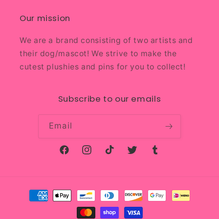
Our mission
We are a brand consisting of two artists and
their dog/mascot! We strive to make the
cutest plushies and pins for you to collect!
Subscribe to our emails
Email
Facebook
Instagram
TikTok
Twitter
Tumblr
Payment
methods