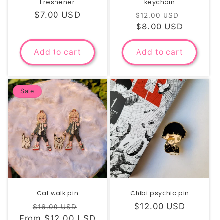
Freshener
keychain
Regular
$7.00 USD
Regular
Sale
$12.00 USD
price
price
$8.00 USD
price
Add to cart
Add to cart
Sale
Cat walk pin
Chibi psychic pin
Regular
Sale
Regular
$12.00 USD
$16.00 USD
From $12.00 USD
price
price
price