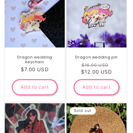
Dragon wedding
Dragon wedding pin
keychain
Regular
Sale
$16.00 USD
Regular
$7.00 USD
$12.00 USD
price
price
price
Add to cart
Add to cart
Sold out