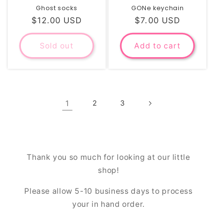
Ghost socks
GONe keychain
Regular
$12.00 USD
Regular
$7.00 USD
price
price
Sold out
Add to cart
1
2
3
Thank you so much for looking at our little
shop!
Please allow 5-10 business days to process
your in hand order.