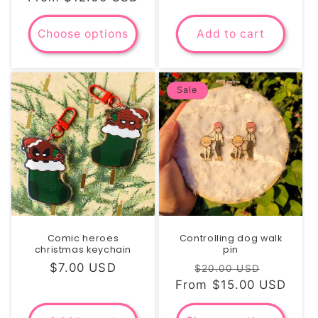
Choose options
Add to cart
Sale
Comic heroes
Controlling dog walk
christmas keychain
pin
Regular
$7.00 USD
Regular
Sale
$20.00 USD
price
From $15.00 USD
price
price