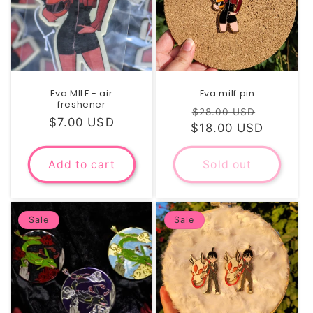
Eva MILF - air
Eva milf pin
freshener
Regular
Sale
$28.00 USD
Regular
$7.00 USD
$18.00 USD
price
price
price
Add to cart
Sold out
Sale
Sale