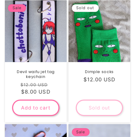
Sale
Sold out
Devil waifu jet tag
Dimple socks
keychain
Regular
$12.00 USD
Regular
Sale
$12.00 USD
price
price
$8.00 USD
price
Add to cart
Sold out
Sale