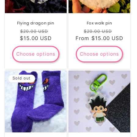
Flying dragon pin
Fox walk pin
Regular
Sale
Regular
Sale
$20.00 USD
$20.00 USD
$15.00 USD
price
price
From $15.00 USD
price
price
Choose options
Choose options
Sold out