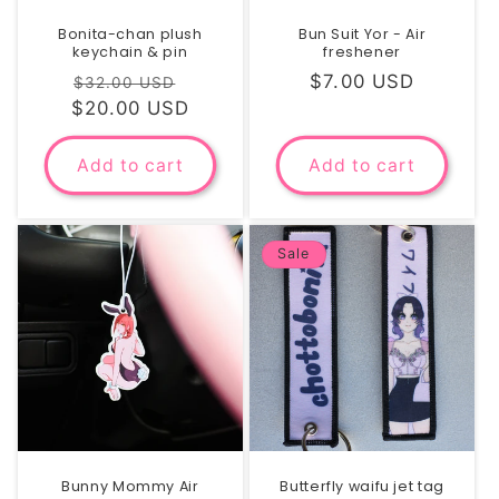
Bonita-chan plush
Bun Suit Yor - Air
keychain & pin
freshener
Regular
Sale
Regular
$7.00 USD
$32.00 USD
$20.00 USD
price
price
price
Add to cart
Add to cart
Sale
Bunny Mommy Air
Butterfly waifu jet tag