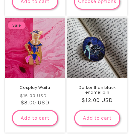
Add to cart
Choose options
Sale
Cosplay Waifu
Darker than black
enamel pin
Regular
Sale
$15.00 USD
Regular
$12.00 USD
price
$8.00 USD
price
price
Add to cart
Add to cart