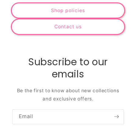
Shop policies
Contact us
Subscribe to our
emails
Be the first to know about new collections
and exclusive offers.
Email