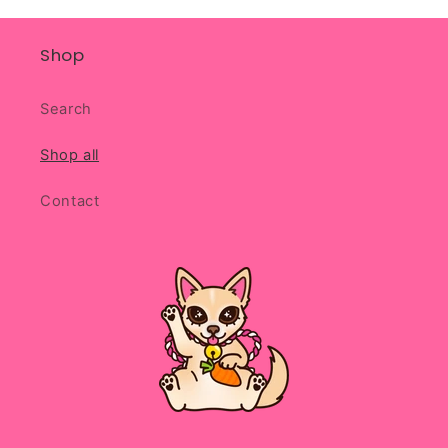
Shop
Search
Shop all
Contact