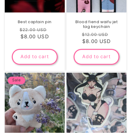
Best captain pin
Blood fiend waifu jet
tag keychain
Regular
Sale
$22.00 USD
Regular
Sale
$12.00 USD
price
$8.00 USD
price
price
$8.00 USD
price
Add to cart
Add to cart
Sale