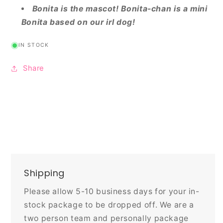
Bonita is the mascot! Bonita-chan is a mini
Bonita based on our irl dog!
IN STOCK
Share
Shipping
Please allow 5-10 business days for your in-
stock package to be dropped off. We are a
two person team and personally package