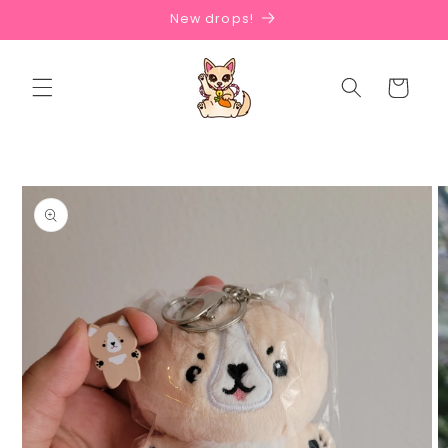
Skip to
New drops!
content
Cart
Skip to
product
information