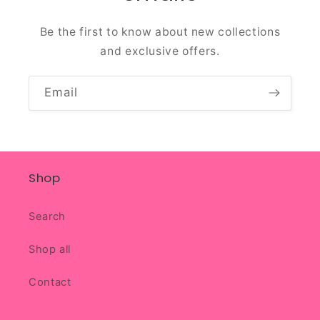
Be the first to know about new collections
and exclusive offers.
Email
Shop
Search
Shop all
Contact