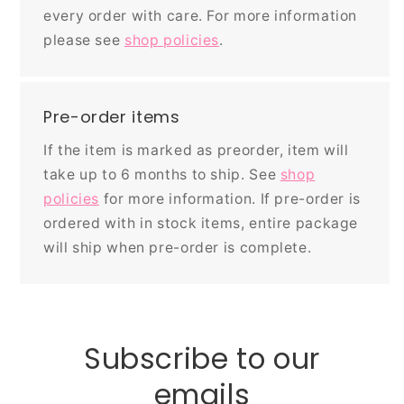
every order with care. For more information
please see
shop policies
.
Pre-order items
If the item is marked as preorder, item will
take up to 6 months to ship. See
shop
policies
for more information. If pre-order is
ordered with in stock items, entire package
will ship when pre-order is complete.
Subscribe to our
emails