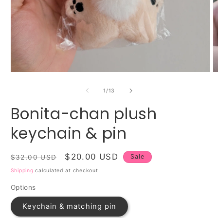
Open
O
media
m
1
2
of
1
/
13
in
in
modal
m
Bonita-chan plush
keychain & pin
Regular
Sale
$20.00 USD
Sale
$32.00 USD
price
price
Shipping
calculated at checkout.
Options
Keychain & matching pin