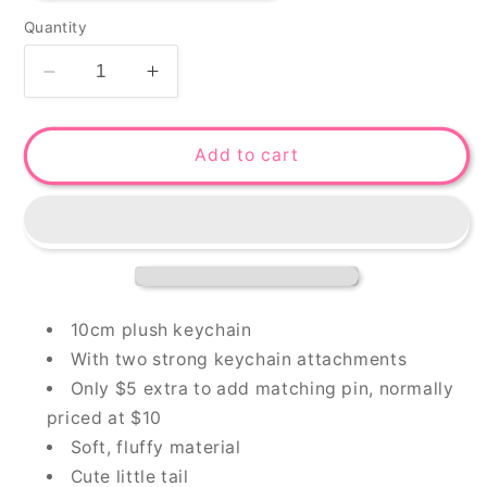
Quantity
Decrease
Increase
quantity
quantity
for
for
Bonita-
Bonita-
Add to cart
chan
chan
plush
plush
keychain
keychain
&amp;
&amp;
pin
pin
10cm plush keychain
With two strong keychain attachments
Only $5 extra to add matching pin, normally
priced at $10
Soft, fluffy material
Cute little tail