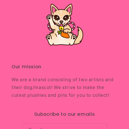
Our mission
We are a brand consisting of two artists and
their dog/mascot! We strive to make the
cutest plushies and pins for you to collect!
Subscribe to our emails