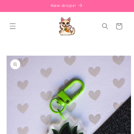
Skip to
New drops!
content
Cart
Skip to
product
information