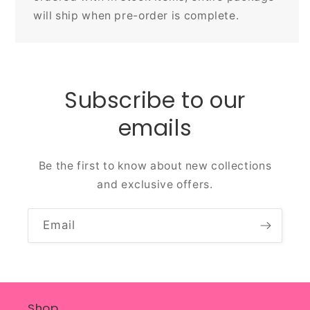
will ship when pre-order is complete.
Subscribe to our
emails
Be the first to know about new collections
and exclusive offers.
Email
Shop