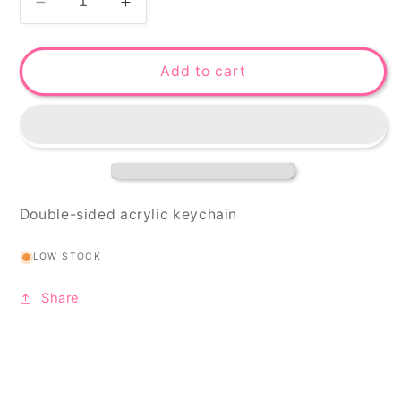
Decrease
Increase
quantity
quantity
for
for
GONe
GONe
Add to cart
keychain
keychain
Double-sided acrylic keychain
LOW STOCK
Share