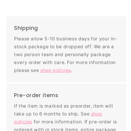
Shipping
Please allow 5-10 business days for your in-
stock package to be dropped off. We are a
two person team and personally package
every order with care. For more information
please see
shop policies
.
Pre-order items
If the item is marked as preorder, item will
take up to 6 months to ship. See
shop
policies
for more information. If pre-order is
ordered with in stock items, entire package