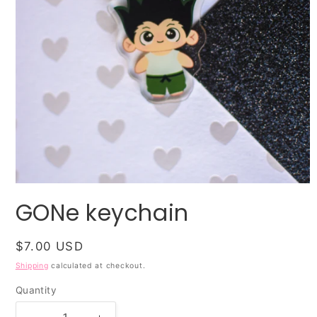
Open
media
GONe keychain
1
in
modal
Regular
$7.00 USD
price
Shipping
calculated at checkout.
Quantity