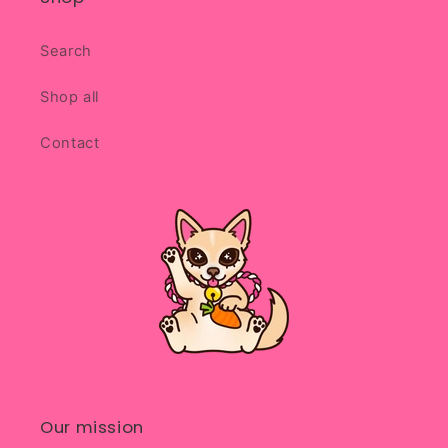
Search
Shop all
Contact
Our mission