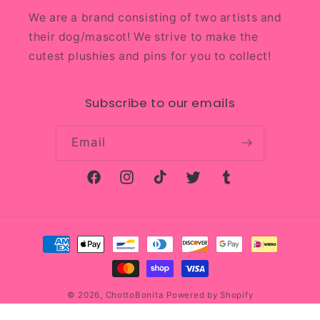
We are a brand consisting of two artists and
their dog/mascot! We strive to make the
cutest plushies and pins for you to collect!
Subscribe to our emails
Email
Facebook
Instagram
TikTok
Twitter
Tumblr
Payment
methods
© 2026,
ChottoBonita
Powered by Shopify