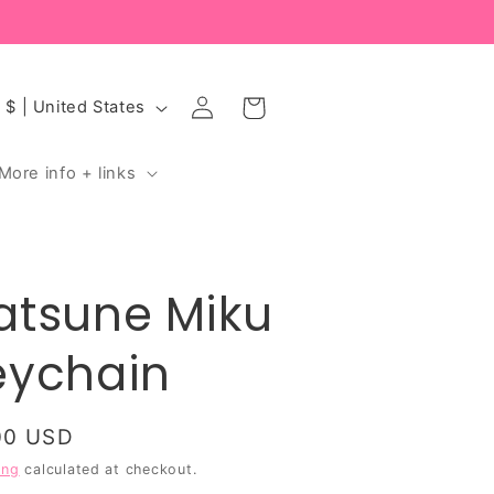
Log
Cart
USD $ | United States
in
More info + links
atsune Miku
eychain
ular
00 USD
ce
ing
calculated at checkout.