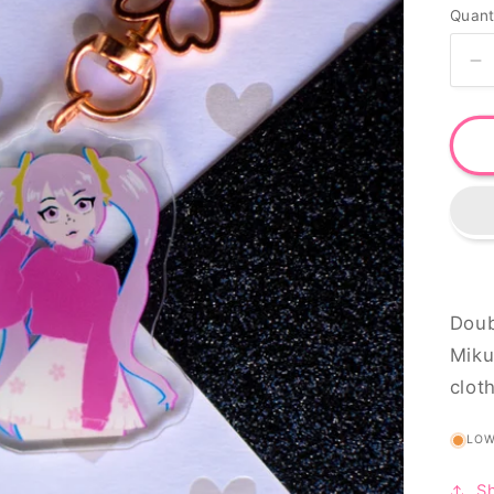
Quant
o
n
D
qu
fo
H
M
k
Doub
Miku
clot
LO
S