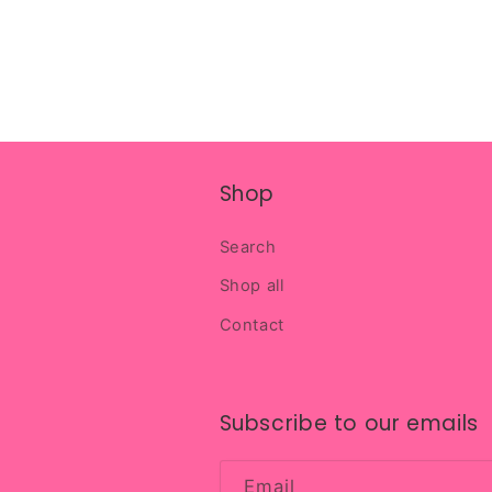
Shop
Search
Shop all
Contact
Subscribe to our emails
Email