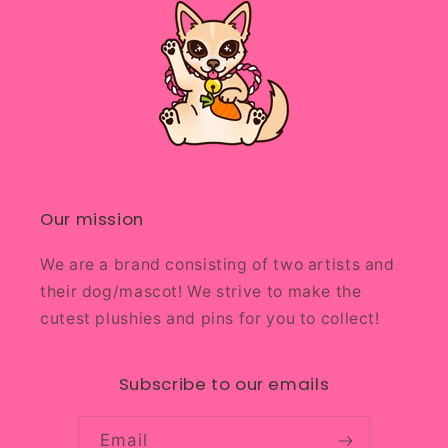
Our mission
We are a brand consisting of two artists and
their dog/mascot! We strive to make the
cutest plushies and pins for you to collect!
Subscribe to our emails
Email