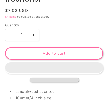
Regular
$7.00 USD
price
Shipping
calculated at checkout.
Quantity
Decrease
Increase
quantity
quantity
for
for
Househusband
Househusband
Add to cart
-
-
air
air
freshener
freshener
sandalwood scented
100mm/4 inch size