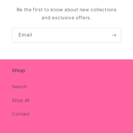
Be the first to know about new collections
and exclusive offers.
Email
Shop
Search
Shop all
Contact