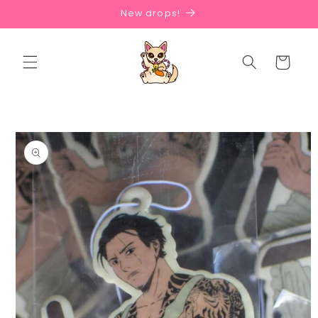
Skip to
New drops!
content
Cart
Skip to
product
information