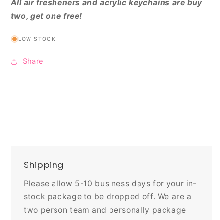
All air fresheners and acrylic keychains are buy
two, get one free!
LOW STOCK
Share
Shipping
Please allow 5-10 business days for your in-
stock package to be dropped off. We are a
two person team and personally package