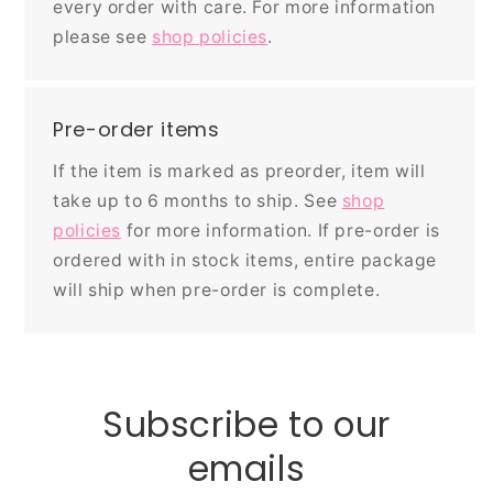
every order with care. For more information
please see
shop policies
.
Pre-order items
If the item is marked as preorder, item will
take up to 6 months to ship. See
shop
policies
for more information. If pre-order is
ordered with in stock items, entire package
will ship when pre-order is complete.
Subscribe to our
emails