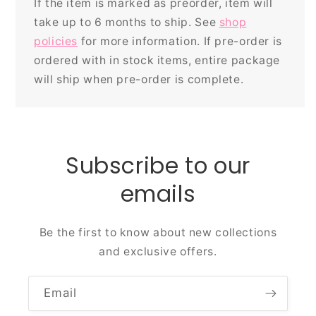
If the item is marked as preorder, item will
take up to 6 months to ship. See
shop
policies
for more information. If pre-order is
ordered with in stock items, entire package
will ship when pre-order is complete.
Subscribe to our
emails
Be the first to know about new collections
and exclusive offers.
Email