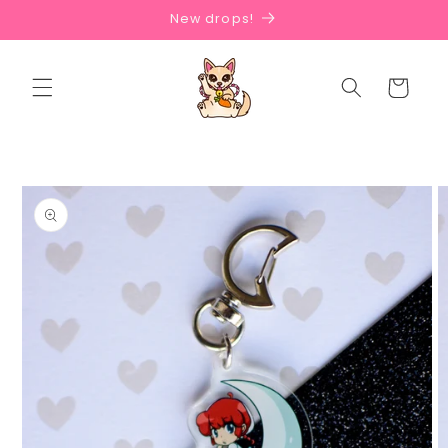
Skip to
New drops!
content
Cart
Skip to
product
information