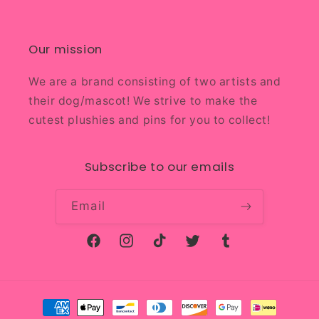
Our mission
We are a brand consisting of two artists and
their dog/mascot! We strive to make the
cutest plushies and pins for you to collect!
Subscribe to our emails
Email
Facebook
Instagram
TikTok
Twitter
Tumblr
Payment