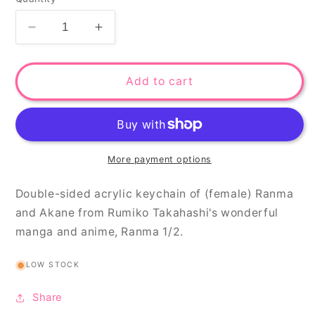
Decrease
Increase
quantity
quantity
for
for
Kung
Kung
Add to cart
fu
fu
couple
couple
keychain
keychain
More payment options
Double-sided acrylic keychain of (female) Ranma
and Akane from Rumiko Takahashi's wonderful
manga and anime, Ranma 1/2.
LOW STOCK
Share