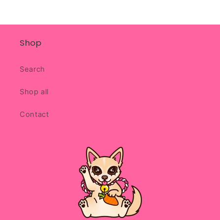
Shop
Search
Shop all
Contact