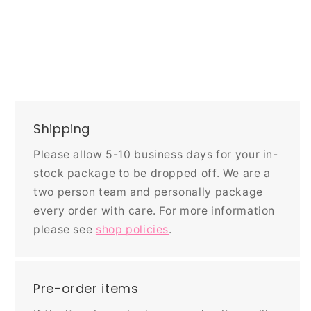
Shipping
Please allow 5-10 business days for your in-
stock package to be dropped off. We are a
two person team and personally package
every order with care. For more information
please see
shop policies
.
Pre-order items