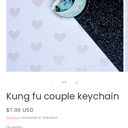
O
Open
m
media
2
1
of
1
/
2
in
in
m
modal
Kung fu couple keychain
Regular
$7.00 USD
price
Shipping
calculated at checkout.
Quantity