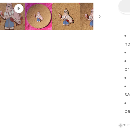
-
B
F
ho
pr
sa
pe
OUT