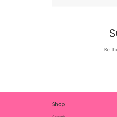
S
Be th
Shop
Search