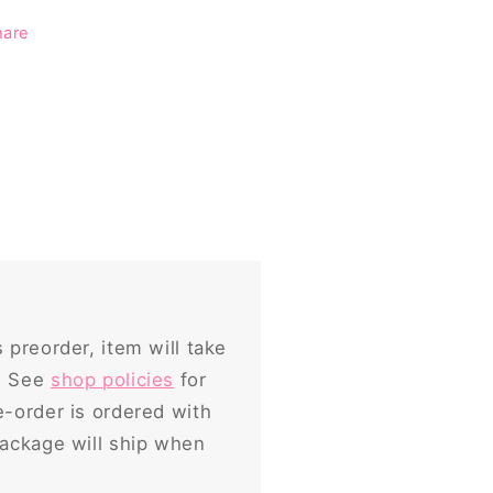
hare
s preorder, item will take
p. See
shop policies
for
e-order is ordered with
package will ship when