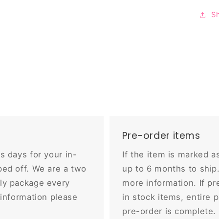
S
Pre-order items
s days for your in-
If the item is marked a
ed off. We are a two
up to 6 months to shi
ly package every
more information. If pr
 information please
in stock items, entire 
pre-order is complete.