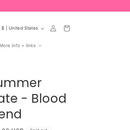
Log
Cart
USD $ | United States
in
More info + links
ummer
ate - Blood
iend