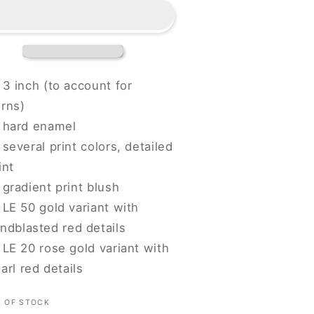
-
lood
Blood
iend
Fiend
3 inch (to account for
rns)
hard enamel
several print colors, detailed
int
gradient print blush
LE 50 gold variant with
ndblasted red details
LE 20 rose gold variant with
arl red details
 OF STOCK