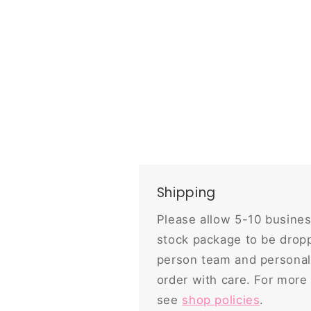
Shipping
Please allow 5-10 busines
stock package to be dropp
person team and personal
order with care. For more
see
shop policies
.