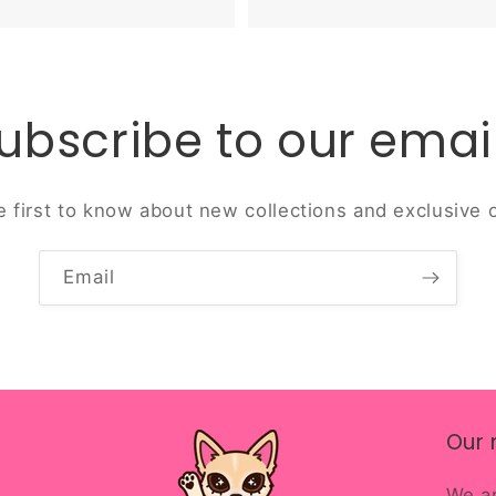
ubscribe to our emai
e first to know about new collections and exclusive o
Email
Our 
We ar