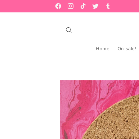
Skip to
Facebook
Instagram
TikTok
Twitter
Tumblr
content
Home
On sale!
Skip to
product
information