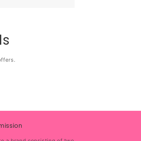
ls
ffers.
mission
e a brand consisting of two