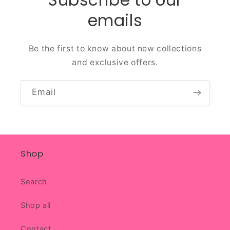
emails
Be the first to know about new collections
and exclusive offers.
Email
Shop
Search
Shop all
Contact