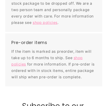
stock package to be dropped off. We are a
two person team and personally package
every order with care. For more information
please see
shop policies
.
Pre-order items
If the item is marked as preorder, item will
take up to 6 months to ship. See
shop
policies
for more information. If pre-order is
ordered with in stock items, entire package
will ship when pre-order is complete.
Subscribe to our