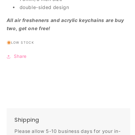
double-sided design
All air fresheners and acrylic keychains are buy
two, get one free!
LOW STOCK
Share
Shipping
Please allow 5-10 business days for your in-