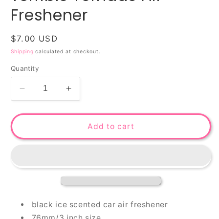
Freshener
Regular
$7.00 USD
price
Shipping
calculated at checkout.
Quantity
Decrease
Increase
quantity
quantity
for
for
Terrible
Terrible
Add to cart
Tornado
Tornado
Air
Air
Freshener
Freshener
black ice scented car air freshener
76mm/3 inch size