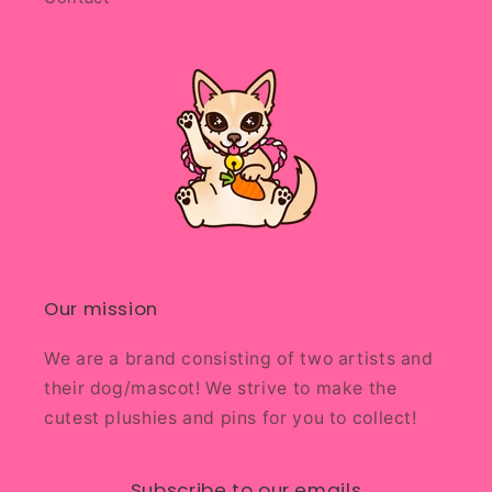
Our mission
We are a brand consisting of two artists and
their dog/mascot! We strive to make the
cutest plushies and pins for you to collect!
Subscribe to our emails