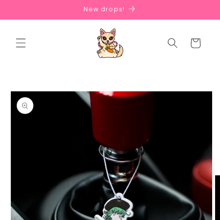
Skip to
New drops!
content
Cart
Skip to
product
information