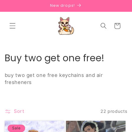
Skip to
New drops!
content
Cart
C
Buy two get one free!
o
buy two get one free keychains and air
l
fresheners
l
e
Sort
22 products
c
t
Sale