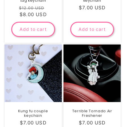
tag keychain
keychain
Regular
Sale
Regular
$7.00 USD
$12.00 USD
price
$8.00 USD
price
price
Add to cart
Add to cart
Kung fu couple
Terrible Tornado Air
keychain
Freshener
Regular
$7.00 USD
Regular
$7.00 USD