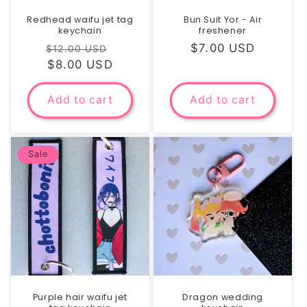
Redhead waifu jet tag
Bun Suit Yor - Air
keychain
freshener
Regular
Sale
Regular
$7.00 USD
$12.00 USD
price
$8.00 USD
price
price
Add to cart
Add to cart
Sale
Purple hair waifu jet
Dragon wedding