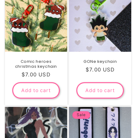
Comic heroes
GONe keychain
christmas keychain
Regular
$7.00 USD
Regular
$7.00 USD
price
price
Add to cart
Add to cart
Sale