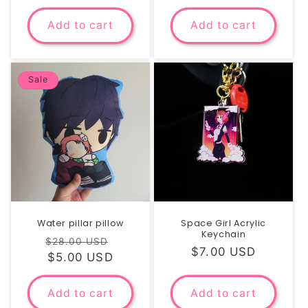
price
price
Add to cart
Add to cart
Sale
Water pillar pillow
Space Girl Acrylic
Keychain
Regular
Sale
$28.00 USD
Regular
$7.00 USD
price
$5.00 USD
price
price
Add to cart
Add to cart