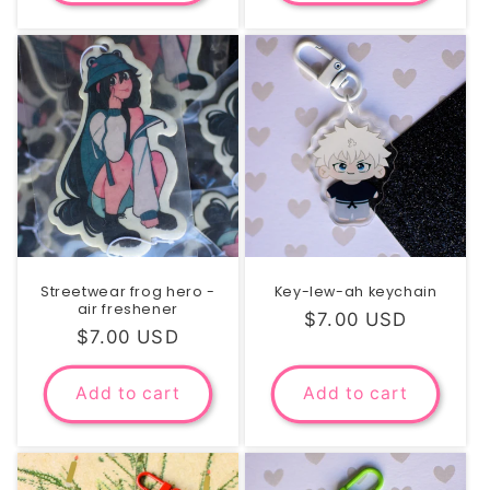
Streetwear frog hero -
Key-lew-ah keychain
air freshener
Regular
$7.00 USD
Regular
$7.00 USD
price
price
Add to cart
Add to cart