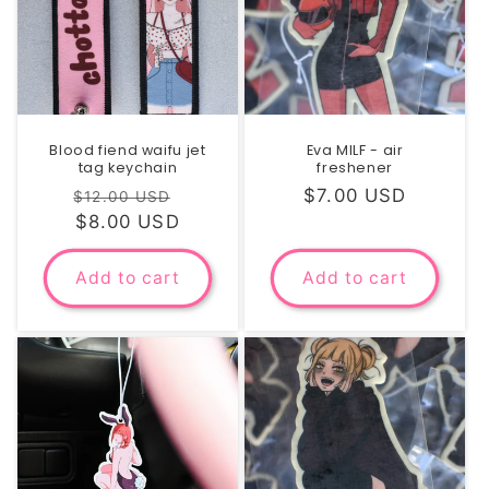
Blood fiend waifu jet
Eva MILF - air
tag keychain
freshener
Regular
Sale
Regular
$7.00 USD
$12.00 USD
price
$8.00 USD
price
price
Add to cart
Add to cart