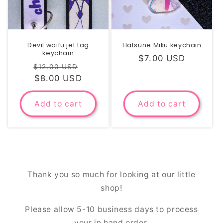
Devil waifu jet tag
Hatsune Miku keychain
keychain
Regular
$7.00 USD
Regular
Sale
$12.00 USD
price
price
$8.00 USD
price
Add to cart
Add to cart
Thank you so much for looking at our little
shop!
Please allow 5-10 business days to process
your in hand order.