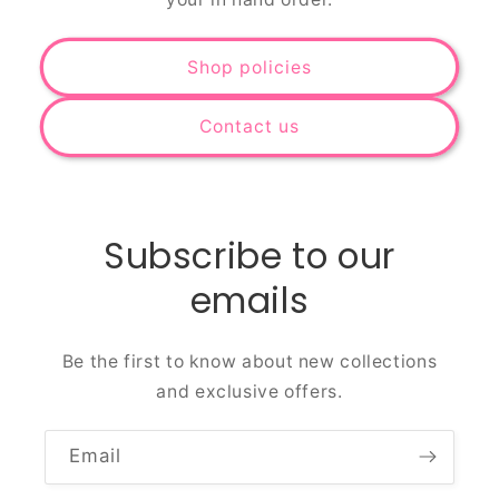
Shop policies
Contact us
Subscribe to our
emails
Be the first to know about new collections
and exclusive offers.
Email