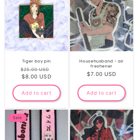
i
o
n
:
Tiger boy pin
Househusband - air
freshener
Regular
Sale
$25.00 USD
Regular
$7.00 USD
price
$8.00 USD
price
price
Add to cart
Add to cart
Sale