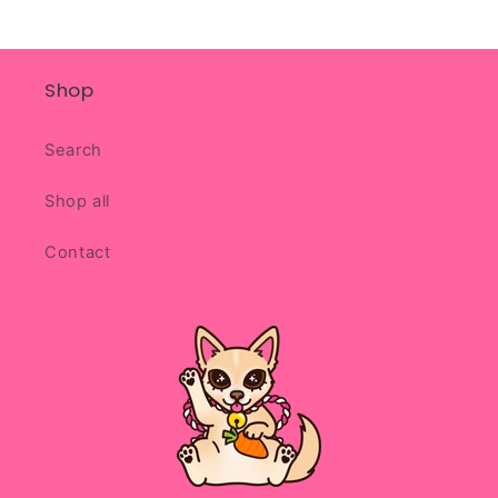
Shop
Search
Shop all
Contact