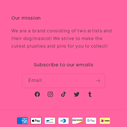
Our mission
We are a brand consisting of two artists and
their dog/mascot! We strive to make the
cutest plushies and pins for you to collect!
Subscribe to our emails
Email
Facebook
Instagram
TikTok
Twitter
Tumblr
Payment
methods