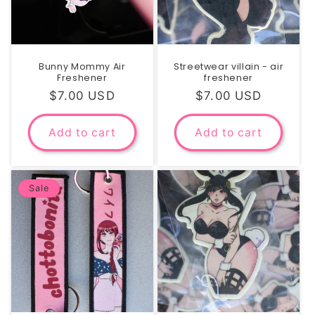
Bunny Mommy Air
Streetwear villain - air
Freshener
freshener
Regular
$7.00 USD
Regular
$7.00 USD
price
price
Add to cart
Add to cart
Sale