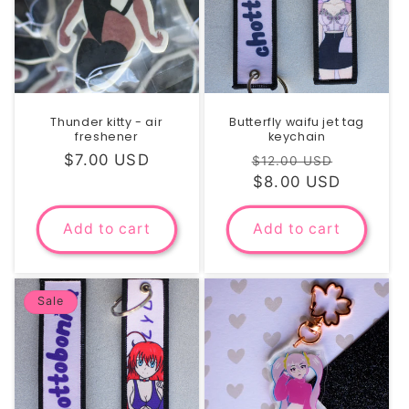
Thunder kitty - air
Butterfly waifu jet tag
freshener
keychain
Regular
$7.00 USD
Regular
Sale
$12.00 USD
price
price
$8.00 USD
price
Add to cart
Add to cart
Sale